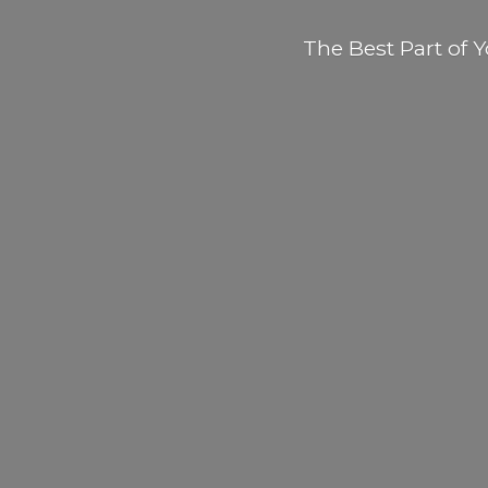
The Best Part of
Y