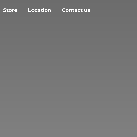
Store
Location
Contact us