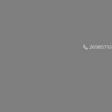
26985710