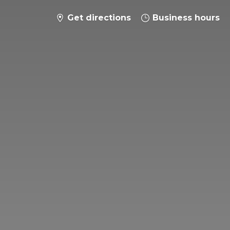
Get directions
Business hours