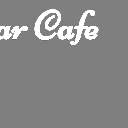
ar Cafe