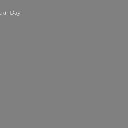
our Day!