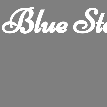
Blue
St