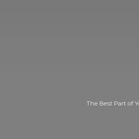
The Best Part of
Y