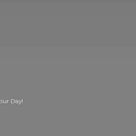
our Day!