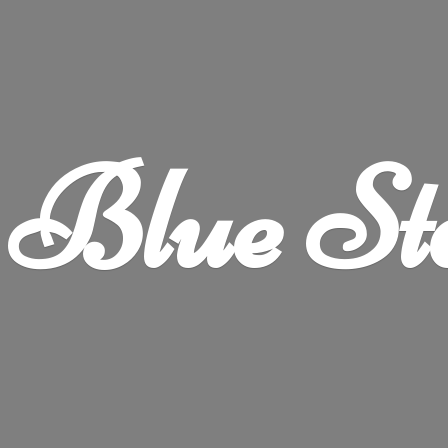
Blue
St