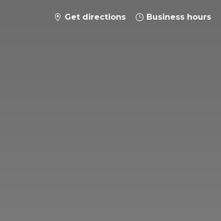
Get directions
Business hours