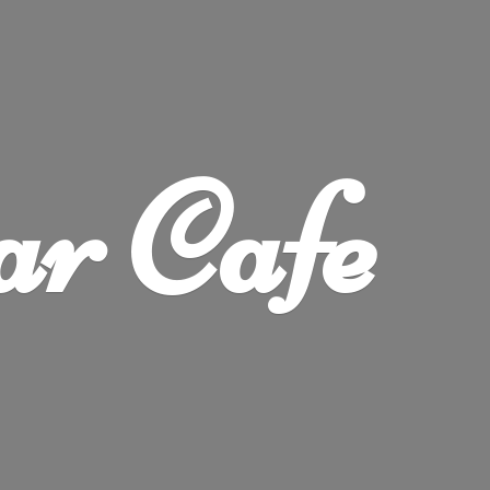
ar Cafe