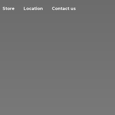
Store
Location
Contact us