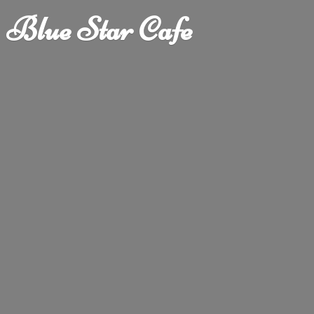
Blue
Star Cafe