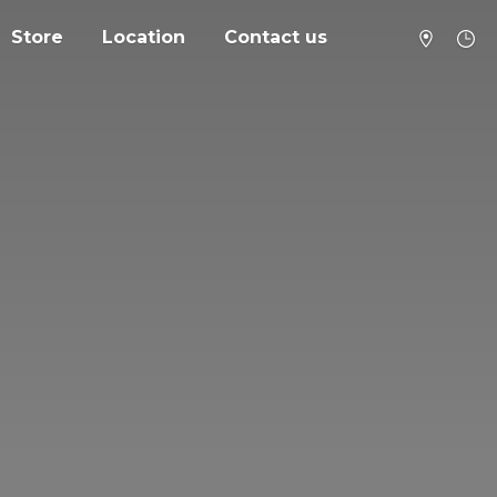
Store
Location
Contact us