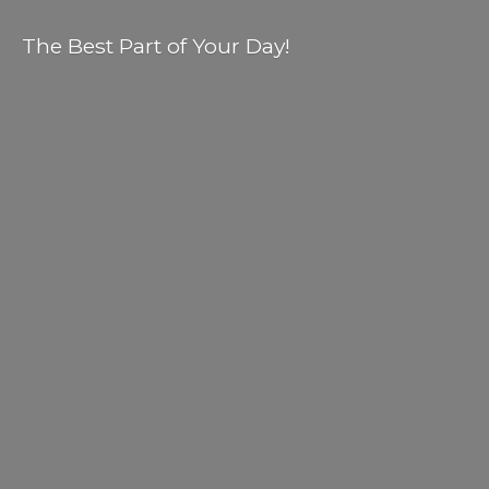
The Best Part of
Your Day!