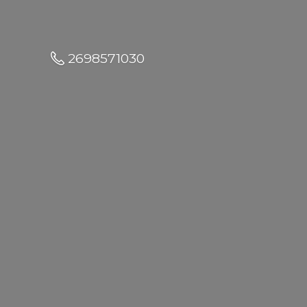
2698571030