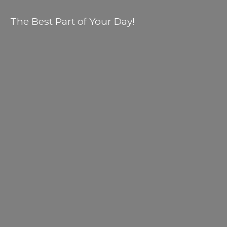
The Best Part of
Your Day!