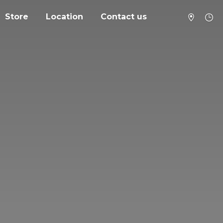
Store
Location
Contact us