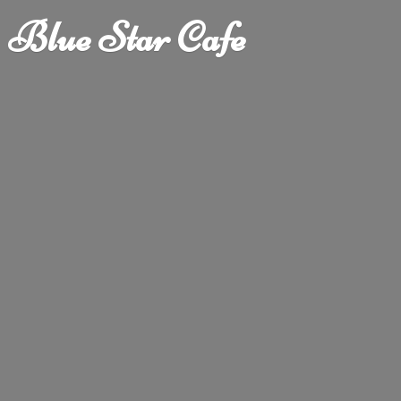
Blue
Star Cafe