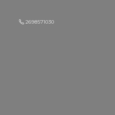
2698571030