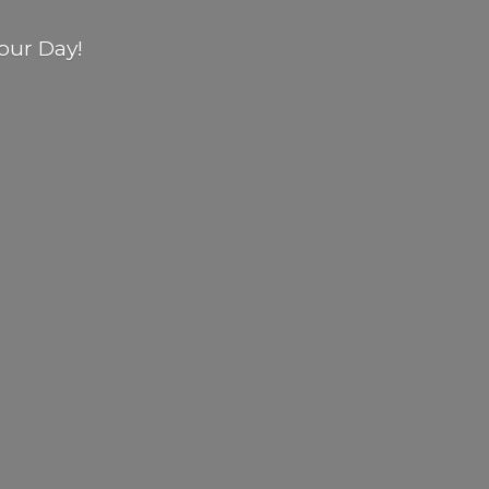
our Day!