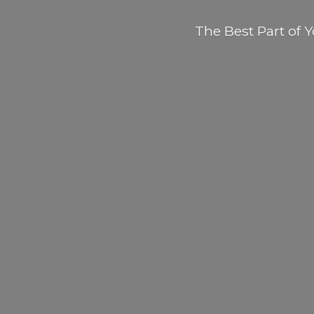
The Best Part of
Y