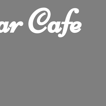
ar Cafe