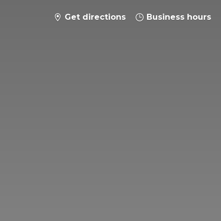
Get directions
Business hours