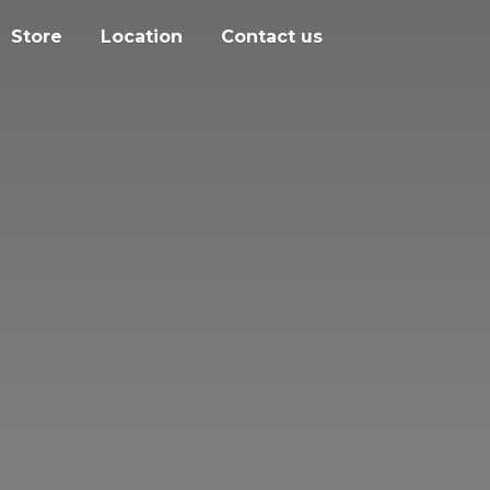
Store
Location
Contact us