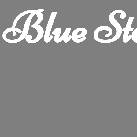
Blue
St