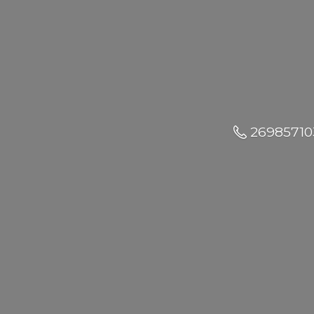
26985710