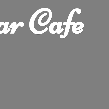
ar Cafe