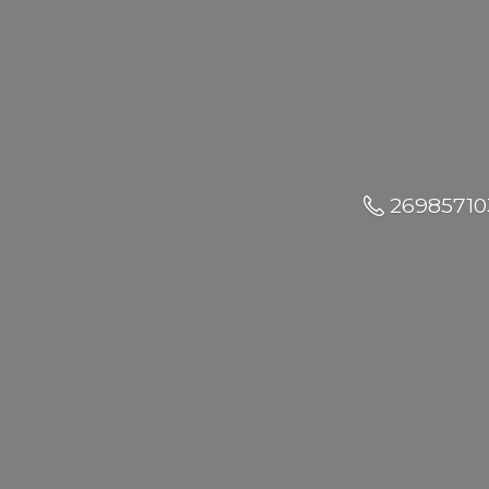
26985710