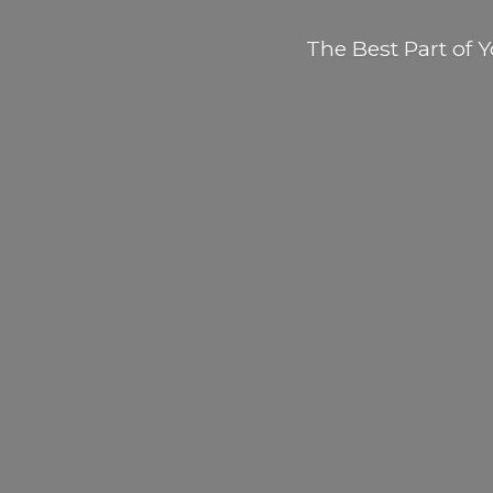
The Best Part of
Y