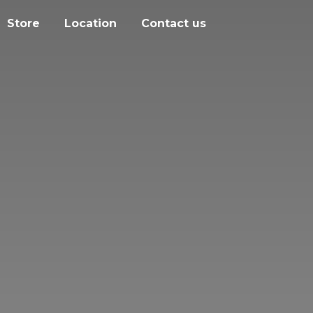
Store
Location
Contact us