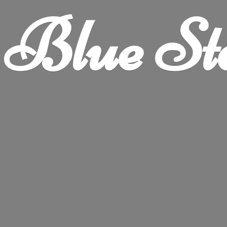
Blue
St