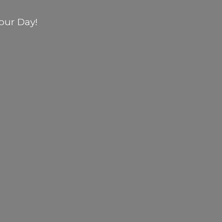
our Day!