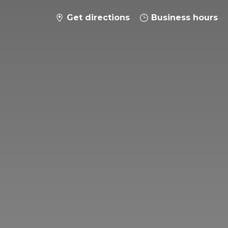
Get directions
Business hours