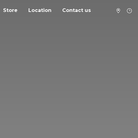
Store
Location
Contact us