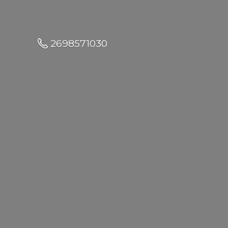
2698571030