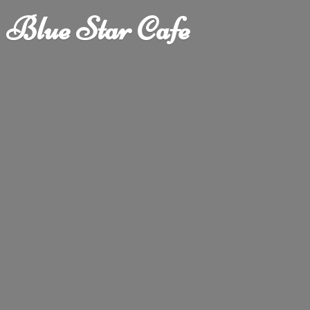
Blue
Star Cafe