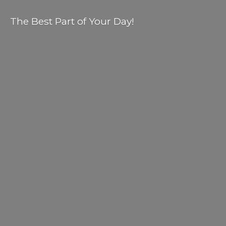
The Best Part of
Your Day!