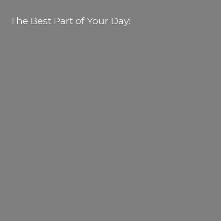
The Best Part of
Your Day!