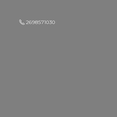
2698571030