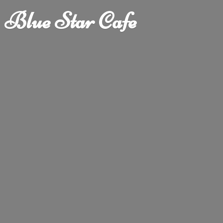
Blue
Star Cafe