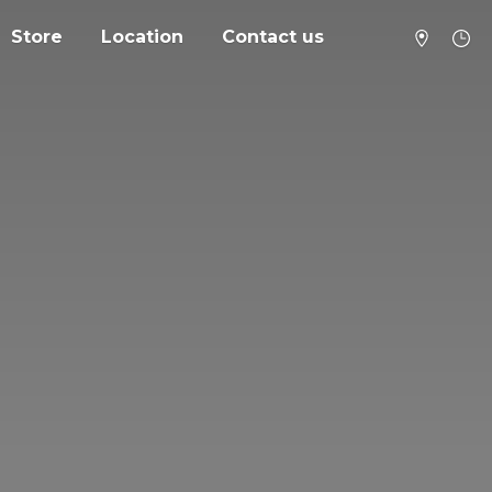
Store
Location
Contact us