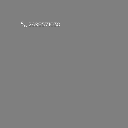
2698571030