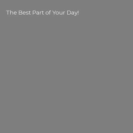
The Best Part of
Your Day!