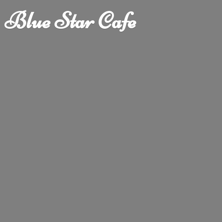
Blue
Star Cafe