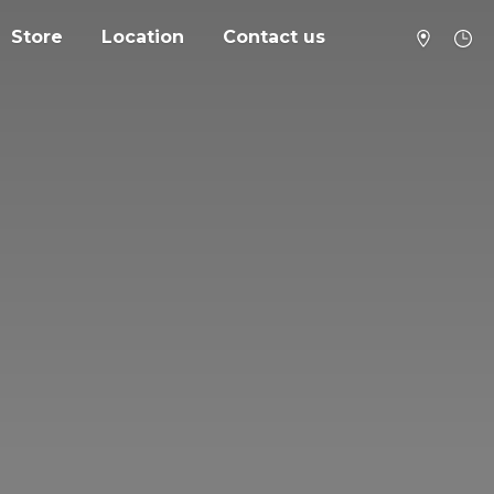
Store
Location
Contact us