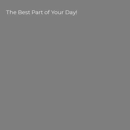
The Best Part of
Your Day!