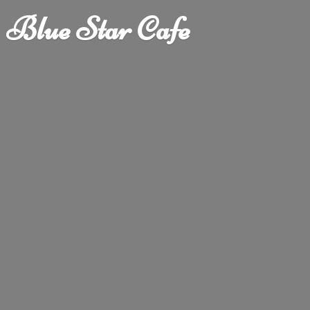
Blue
Star Cafe