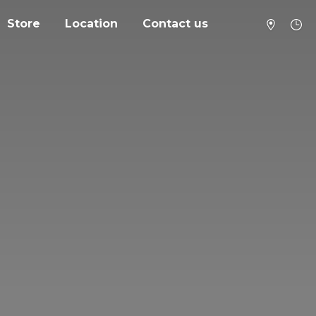
Store
Location
Contact us