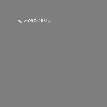
2698571030